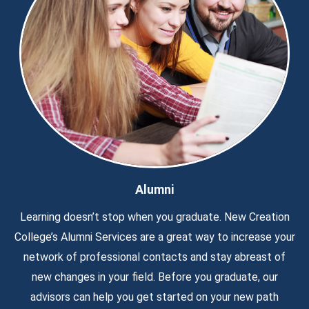
Alumni
Learning doesn’t stop when you graduate. New Creation
College’s Alumni Services are a great way to increase your
network of professional contacts and stay abreast of
new changes in your field. Before you graduate, our
advisors can help you get started on your new path