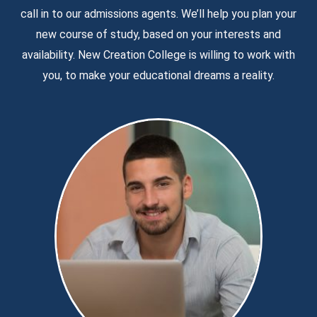
call in to our admissions agents. We’ll help you plan your
new course of study, based on your interests and
availability. New Creation College is willing to work with
you, to make your educational dreams a reality.