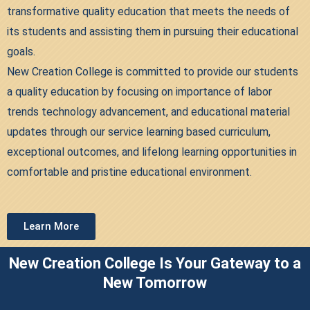
transformative quality education that meets the needs of
its students and assisting them in pursuing their educational
goals.
New Creation College is committed to provide our students
a quality education by focusing on importance of labor
trends technology advancement, and educational material
updates through our service learning based curriculum,
exceptional outcomes, and lifelong learning opportunities in
comfortable and pristine educational environment.
Learn More
New Creation College Is Your Gateway to a
New Tomorrow