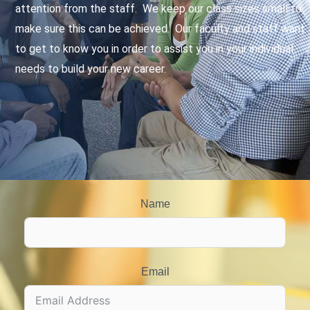
attention from the staff. We keep our class sizes small to
make sure this can be achieved. Our faculty and staff want
to get to know you in order to assist you in your individual
needs to build your new career.
Name
Email