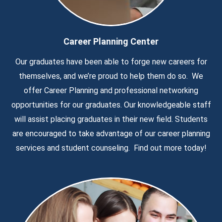
Career Planning Center
Our graduates have been able to forge new careers for
themselves, and we’re proud to help them do so. We
offer Career Planning and professional networking
opportunities for our graduates. Our knowledgeable staff
will assist placing graduates in their new field. Students
are encouraged to take advantage of our career planning
services and student counseling. Find out more today!