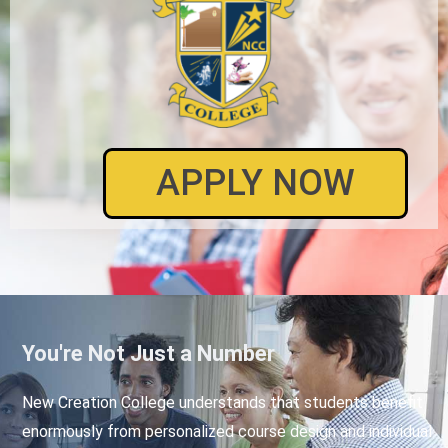
APPLY NOW
You're Not Just a Number
New Creation College understands that students benefit
enormously from personalized course design and individual