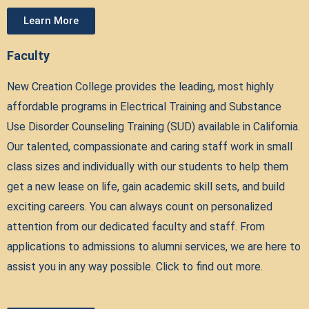
Learn More
Faculty
New Creation College provides the leading, most highly
affordable programs in Electrical Training and Substance
Use Disorder Counseling Training (SUD) available in California.
Our talented, compassionate and caring staff work in small
class sizes and individually with our students to help them
get a new lease on life, gain academic skill sets, and build
exciting careers. You can always count on personalized
attention from our dedicated faculty and staff. From
applications to admissions to alumni services, we are here to
assist you in any way possible. Click to find out more.