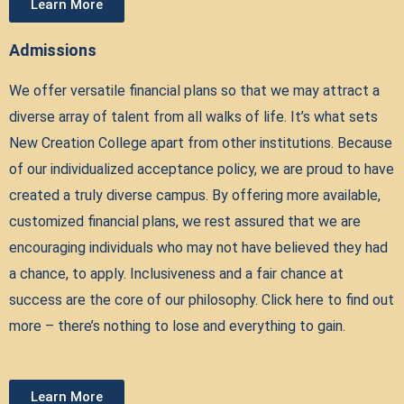
Learn More
Admissions
We offer versatile financial plans so that we may attract a
diverse array of talent from all walks of life. It’s what sets
New Creation College apart from other institutions. Because
of our individualized acceptance policy, we are proud to have
created a truly diverse campus. By offering more available,
customized financial plans, we rest assured that we are
encouraging individuals who may not have believed they had
a chance, to apply. Inclusiveness and a fair chance at
success are the core of our philosophy. Click here to find out
more – there’s nothing to lose and everything to gain.
Learn More