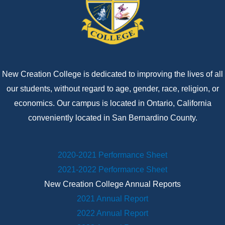
New Creation College is dedicated to improving the lives of all
our students, without regard to age, gender, race, religion, or
economics. Our campus is located in Ontario, California
conveniently located in San Bernardino County.
2020-2021 Performance Sheet
2021-2022 Performance Sheet
New Creation College Annual Reports
2021 Annual Report
2022 Annual Report