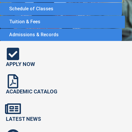
Schedule of Classes
Tuition & Fees
Admissions & Records
APPLY NOW
ACADEMIC CATALOG
LATEST NEWS