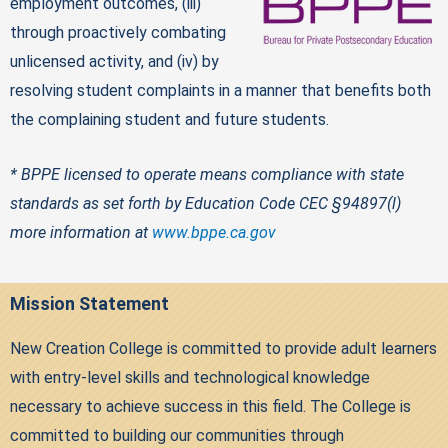
employment outcomes, (iii)
through proactively combating
unlicensed activity, and (iv) by
resolving student complaints in a manner that benefits both
the complaining student and future students.
* BPPE licensed to operate means compliance with state
standards as set forth by Education Code CEC §94897(l)
more information at
www.bppe.ca.gov
Mission Statement
New Creation College is committed to provide adult learners
with entry-level skills and technological knowledge
necessary to achieve success in this field. The College is
committed to building our communities through