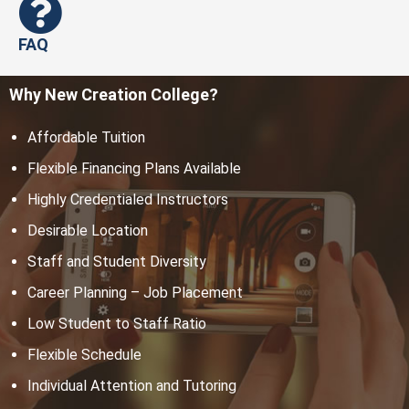
FAQ
Why New Creation College?
Affordable Tuition
Flexible Financing Plans Available
Highly Credentialed Instructors
Desirable Location
Staff and Student Diversity
Career Planning – Job Placement
Low Student to Staff Ratio
Flexible Schedule
Individual Attention and Tutoring