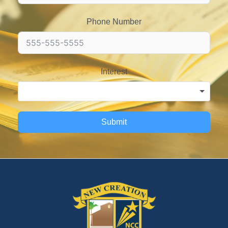
Phone Number
Interest
Submit