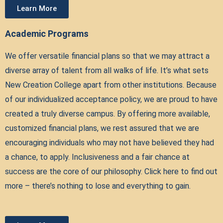
Learn More
Academic Programs
We offer versatile financial plans so that we may attract a
diverse array of talent from all walks of life. It’s what sets
New Creation College apart from other institutions. Because
of our individualized acceptance policy, we are proud to have
created a truly diverse campus. By offering more available,
customized financial plans, we rest assured that we are
encouraging individuals who may not have believed they had
a chance, to apply. Inclusiveness and a fair chance at
success are the core of our philosophy. Click here to find out
more – there’s nothing to lose and everything to gain.