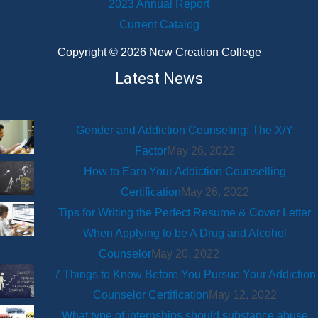
2023 Annual Report
Current Catalog
Copyright © 2026 New Creation College
Latest News
Gender and Addiction Counseling: The X/Y
Factor
May 26, 2022
How to Earn Your Addiction Counselling
Certification
May 26, 2022
Tips for Writing the Perfect Resume & Cover Letter
When Applying to be A Drug and Alcohol
Counselor
May 20, 2022
7 Things to Know Before You Pursue Your Addiction
Counselor Certification
May 12, 2022
What type of internships should substance abuse