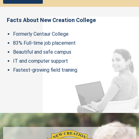
Facts About New Creation College
Formerly Centaur College
83% Full-time job placement
Beautiful and safe campus
IT and computer support
Fastest-growing field training