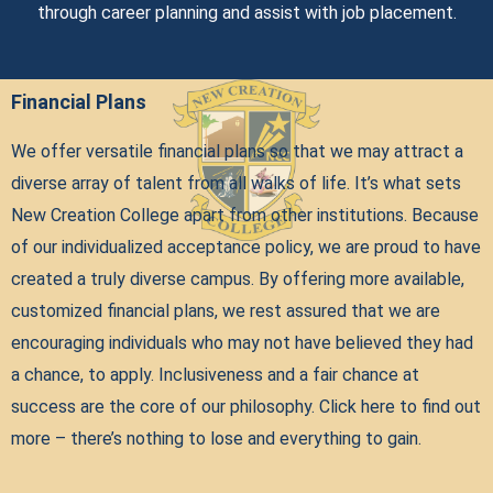
through career planning and assist with job placement.
Financial Plans
We offer versatile financial plans so that we may attract a
diverse array of talent from all walks of life. It’s what sets
New Creation College apart from other institutions. Because
of our individualized acceptance policy, we are proud to have
created a truly diverse campus. By offering more available,
customized financial plans, we rest assured that we are
encouraging individuals who may not have believed they had
a chance, to apply. Inclusiveness and a fair chance at
success are the core of our philosophy. Click here to find out
more – there’s nothing to lose and everything to gain.