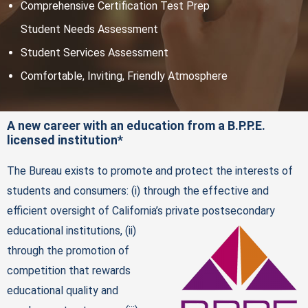
Comprehensive Certification Test Prep
Student Needs Assessment
Student Services Assessment
Comfortable, Inviting, Friendly Atmosphere
A new career with an education from a B.P.P.E.
licensed institution*
The Bureau exists to promote and protect the interests of
students and consumers: (i) through the effective and
efficient oversight of California’s private postsecondary
educational institutions, (ii)
through the promotion of
competition that rewards
educational quality and