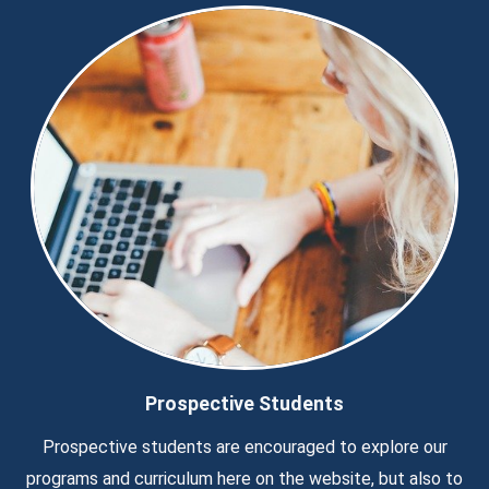
Prospective Students
Prospective students are encouraged to explore our
programs and curriculum here on the website, but also to