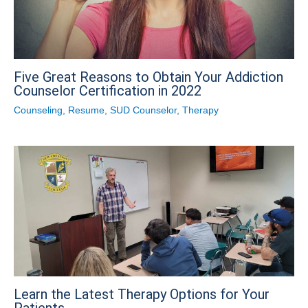
Five Great Reasons to Obtain Your Addiction
Counselor Certification in 2022
Counseling
,
Resume
,
SUD Counselor
,
Therapy
Learn the Latest Therapy Options for Your