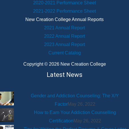
2020-2021 Performance Sheet
2021-2022 Performance Sheet
New Creation College Annual Reports
2021 Annual Report
2022 Annual Report
2023 Annual Report
Current Catalog
Copyright © 2026 New Creation College
Latest News
Gender and Addiction Counseling: The X/Y
Factor
May 26, 2022
How to Earn Your Addiction Counselling
Certification
May 26, 2022