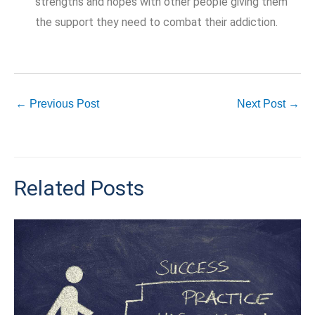
strengths and hopes with other people giving them
the support they need to combat their addiction.
←
Previous Post
Next Post
→
Related Posts