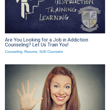
Are You Looking for a Job in Addiction
Counseling? Let Us Train You!
Counseling
,
Resume
,
SUD Counselor