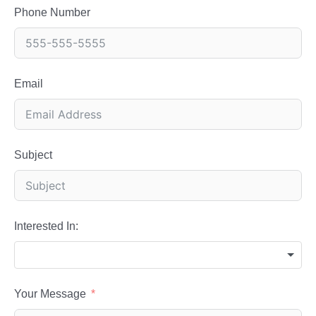
Phone Number
Email
Subject
Interested In:
Your Message