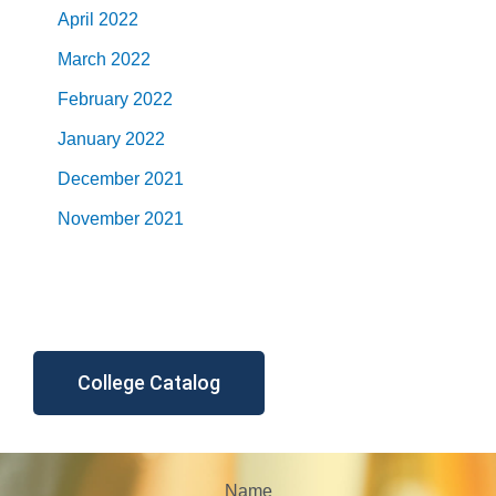
April 2022
March 2022
February 2022
January 2022
December 2021
November 2021
College Catalog
Name