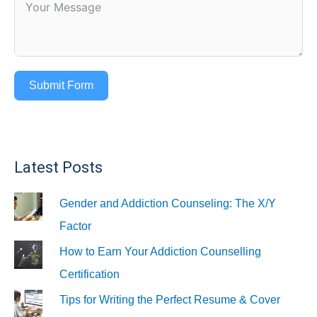
Submit Form
Latest Posts
Gender and Addiction Counseling: The X/Y
Factor
How to Earn Your Addiction Counselling
Certification
Tips for Writing the Perfect Resume & Cover