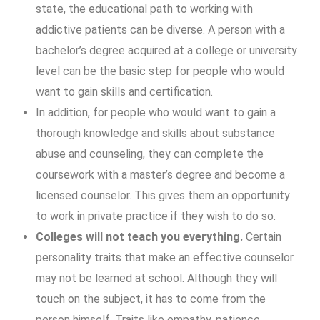
state, the educational path to working with
addictive patients can be diverse. A person with a
bachelor’s degree acquired at a college or university
level can be the basic step for people who would
want to gain skills and certification.
In addition, for people who would want to gain a
thorough knowledge and skills about substance
abuse and counseling, they can complete the
coursework with a master’s degree and become a
licensed counselor. This gives them an opportunity
to work in private practice if they wish to do so.
Colleges will not teach you everything.
Certain
personality traits that make an effective counselor
may not be learned at school. Although they will
touch on the subject, it has to come from the
person himself. Traits like empathy, patience,