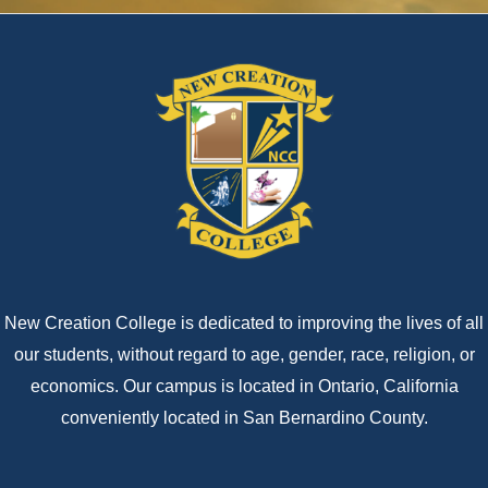
New Creation College is dedicated to improving the lives of all
our students, without regard to age, gender, race, religion, or
economics. Our campus is located in Ontario, California
conveniently located in San Bernardino County.