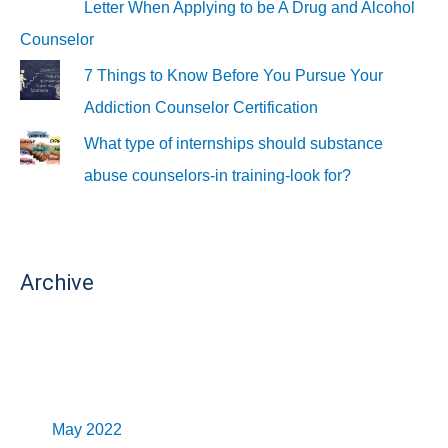
Letter When Applying to be A Drug and Alcohol
Counselor
7 Things to Know Before You Pursue Your
Addiction Counselor Certification
What type of internships should substance
abuse counselors-in training-look for?
Archive
May 2022