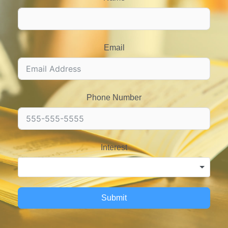
Email
Phone Number
Interest
Submit