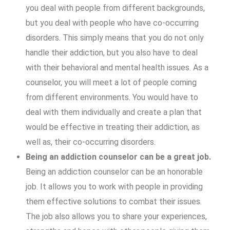
you deal with people from different backgrounds,
but you deal with people who have co-occurring
disorders. This simply means that you do not only
handle their addiction, but you also have to deal
with their behavioral and mental health issues. As a
counselor, you will meet a lot of people coming
from different environments. You would have to
deal with them individually and create a plan that
would be effective in treating their addiction, as
well as, their co-occurring disorders.
Being an addiction counselor can be a great job.
Being an addiction counselor can be an honorable
job. It allows you to work with people in providing
them effective solutions to combat their issues.
The job also allows you to share your experiences,