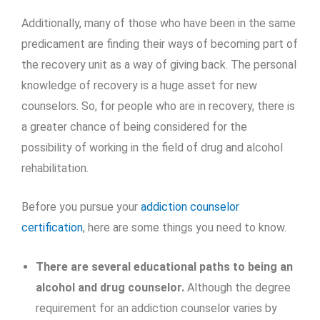
Additionally, many of those who have been in the same
predicament are finding their ways of becoming part of
the recovery unit as a way of giving back. The personal
knowledge of recovery is a huge asset for new
counselors. So, for people who are in recovery, there is
a greater chance of being considered for the
possibility of working in the field of drug and alcohol
rehabilitation.
Before you pursue your
addiction counselor
certification
, here are some things you need to know.
There are several educational paths to being an
alcohol and drug counselor.
Although the degree
requirement for an addiction counselor varies by