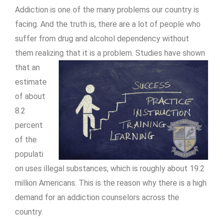
Addiction is one of the many problems our country is
facing. And the truth is, there are a lot of people who
suffer from drug and alcohol dependency without
them realizing that it is a
problem. Studies have shown
that an
estimate
of about
8.2
percent
of the
populati
on uses illegal substances, which is roughly about 19.2
million Americans. This is the reason why there is a high
demand for an addiction counselors across the
country.