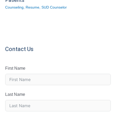
Patients
Counseling
,
Resume
,
SUD Counselor
Contact Us
First Name
Last Name