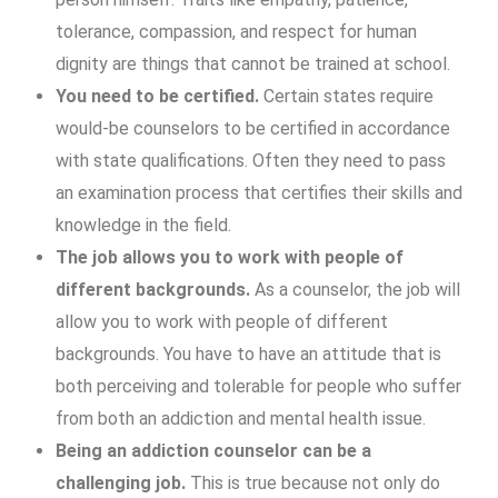
tolerance, compassion, and respect for human
dignity are things that cannot be trained at school.
You need to be certified.
Certain states require
would-be counselors to be certified in accordance
with state qualifications. Often they need to pass
an examination process that certifies their skills and
knowledge in the field.
The job allows you to work with people of
different backgrounds.
As a counselor, the job will
allow you to work with people of different
backgrounds. You have to have an attitude that is
both perceiving and tolerable for people who suffer
from both an addiction and mental health issue.
Being an addiction counselor can be a
challenging job.
This is true because not only do