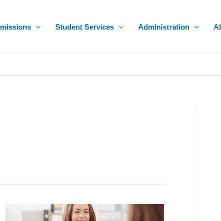
missions
Student Services
Administration
A
How