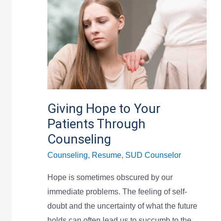
Hope
to
Your
Patients
Through
Counseling
Giving Hope to Your
Patients Through
Counseling
Counseling
,
Resume
,
SUD Counselor
Hope is sometimes obscured by our
immediate problems. The feeling of self-
doubt and the uncertainty of what the future
holds can often lead us to succumb to the