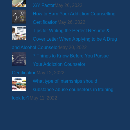
X/Y Factor
May 26, 2022
How to Earn Your Addiction Counselling
Certification
May 26, 2022
Tips for Writing the Perfect Resume &
Cover Letter When Applying to be A Drug
and Alcohol Counselor
May 20, 2022
7 Things to Know Before You Pursue
Your Addiction Counselor
Certification
May 12, 2022
What type of internships should
substance abuse counselors-in training-
look for?
May 11, 2022