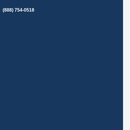
(888) 754-0518