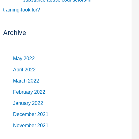
training-look for?
Archive
May 2022
April 2022
March 2022
February 2022
January 2022
December 2021
November 2021