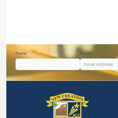
Name
Email