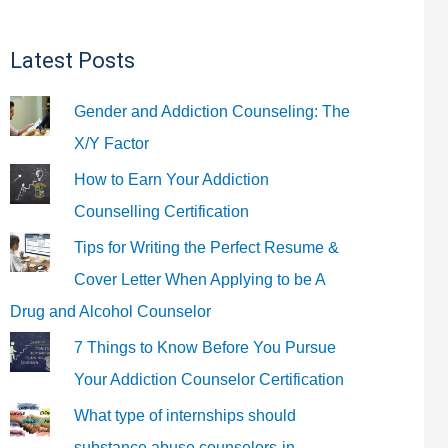
Latest Posts
Gender and Addiction Counseling: The
X/Y Factor
How to Earn Your Addiction
Counselling Certification
Tips for Writing the Perfect Resume &
Cover Letter When Applying to be A
Drug and Alcohol Counselor
7 Things to Know Before You Pursue
Your Addiction Counselor Certification
What type of internships should
substance abuse counselors-in