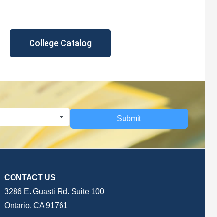
College Catalog
Submit
CONTACT US
3286 E. Guasti Rd. Suite 100
Ontario, CA 91761