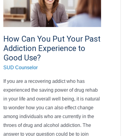
Can
You
Put
Your
How Can You Put Your Past
Past
Addiction Experience to
Addiction
Experience
Good Use?
to
SUD Counselor
Good
If you are a recovering addict who has
Use?
experienced the saving power of drug rehab
in your life and overall well being, it is natural
to wonder how you can also effect change
among individuals who are currently in the
throes of drug and alcohol addiction. The
answer to your question could be to join