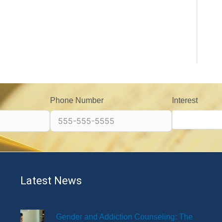
Phone Number
Interest
Latest News
Gender and Addiction Counseling: The