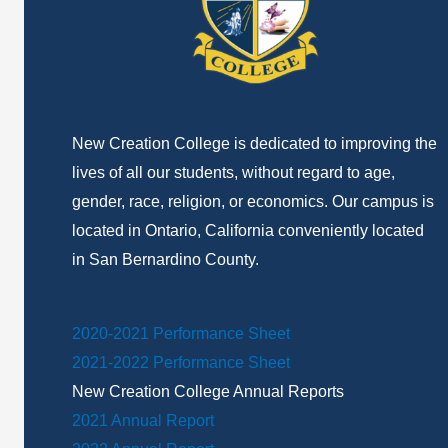
New Creation College is dedicated to improving the
lives of all our students, without regard to age,
gender, race, religion, or economics. Our campus is
located in Ontario, California conveniently located
in San Bernardino County.
2020-2021 Performance Sheet
2021-2022 Performance Sheet
New Creation College Annual Reports
2021 Annual Report