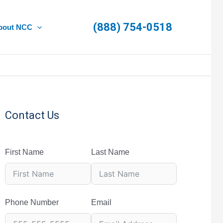
(888) 754-0518
bout NCC
Contact Us
First Name
Last Name
Phone Number
Email