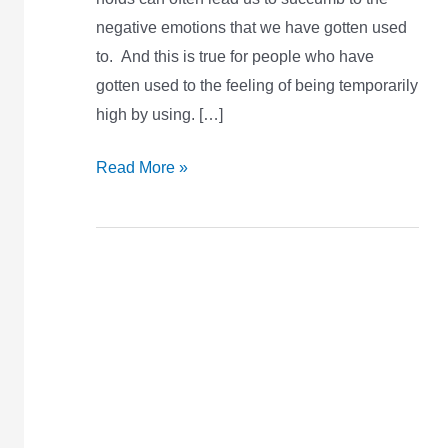
negative emotions that we have gotten used
to. And this is true for people who have
gotten used to the feeling of being temporarily
high by using. […]
Read More »