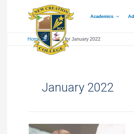
Skip
to
Academics
Ad
content
Home
»
Archives for January 2022
January 2022
Giving