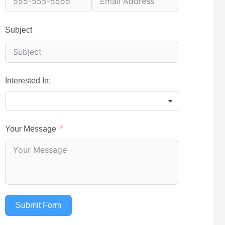
Subject
Interested In:
Your Message
Submit Form