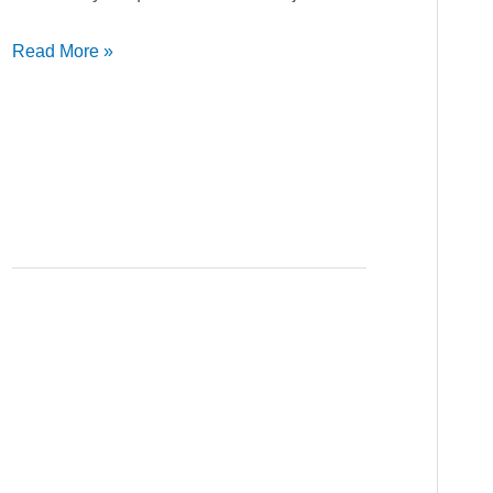
Read More »