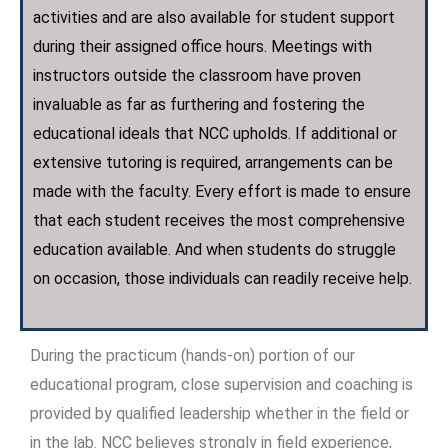
activities and are also available for student support
during their assigned office hours. Meetings with
instructors outside the classroom have proven
invaluable as far as furthering and fostering the
educational ideals that NCC upholds. If additional or
extensive tutoring is required, arrangements can be
made with the faculty. Every effort is made to ensure
that each student receives the most comprehensive
education available. And when students do struggle
on occasion, those individuals can readily receive help.
During the practicum (hands-on) portion of our
educational program, close supervision and coaching is
provided by qualified leadership whether in the field or
in the lab. NCC believes strongly in field experience,