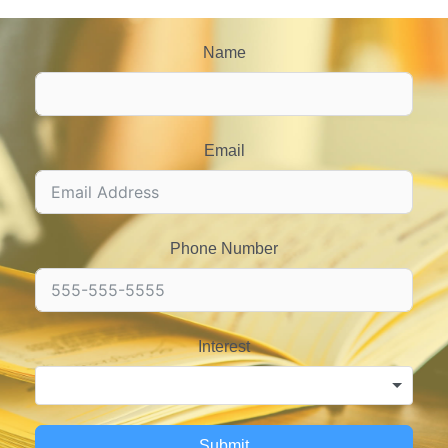
Name
Email
Phone Number
Interest
Submit