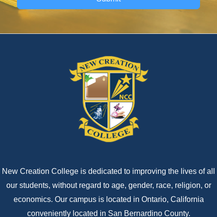
New Creation College is dedicated to improving the lives of all
our students, without regard to age, gender, race, religion, or
economics. Our campus is located in Ontario, California
conveniently located in San Bernardino County.