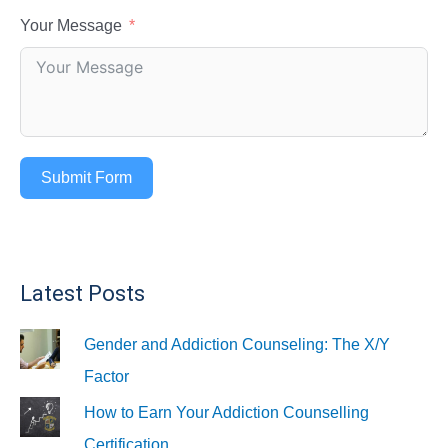
Your Message
Submit Form
Latest Posts
Gender and Addiction Counseling: The X/Y
Factor
How to Earn Your Addiction Counselling
Certification