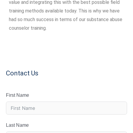
value and integrating this with the best possible field
training methods available today. This is why we have
had so much success in terms of our substance abuse
counselor training.
Contact Us
First Name
Last Name