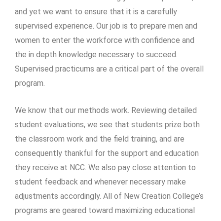
and yet we want to ensure that it is a carefully
supervised experience. Our job is to prepare men and
women to enter the workforce with confidence and
the in depth knowledge necessary to succeed.
Supervised practicums are a critical part of the overall
program.
We know that our methods work. Reviewing detailed
student evaluations, we see that students prize both
the classroom work and the field training, and are
consequently thankful for the support and education
they receive at NCC. We also pay close attention to
student feedback and whenever necessary make
adjustments accordingly. All of New Creation College’s
programs are geared toward maximizing educational