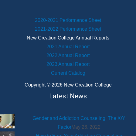
2020-2021 Performance Sheet
2021-2022 Performance Sheet
New Creation College Annual Reports
2021 Annual Report
2022 Annual Report
2023 Annual Report
Current Catalog
Copyright © 2026 New Creation College
Latest News
Gender and Addiction Counseling: The X/Y
Factor
May 26, 2022
How to Earn Your Addiction Counselling