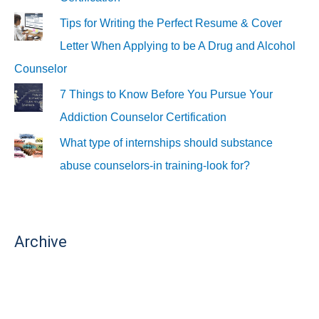
Tips for Writing the Perfect Resume & Cover
Letter When Applying to be A Drug and Alcohol
Counselor
7 Things to Know Before You Pursue Your
Addiction Counselor Certification
What type of internships should substance
abuse counselors-in training-look for?
Archive