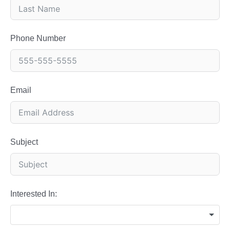
Phone Number
Email
Subject
Interested In: