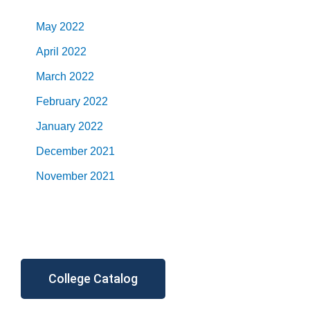
May 2022
April 2022
March 2022
February 2022
January 2022
December 2021
November 2021
College Catalog