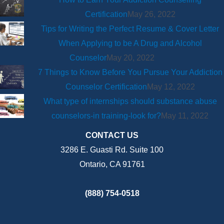
Certification
May 26, 2022
Tips for Writing the Perfect Resume & Cover Letter
When Applying to be A Drug and Alcohol
Counselor
May 20, 2022
7 Things to Know Before You Pursue Your Addiction
Counselor Certification
May 12, 2022
What type of internships should substance abuse
counselors-in training-look for?
May 11, 2022
CONTACT US
3286 E. Guasti Rd. Suite 100
Ontario, CA 91761
(888) 754-0518