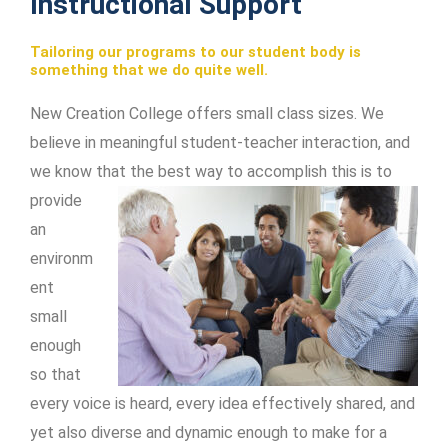
Instructional Support
Tailoring our programs to our student body is
something that we do quite well.
New Creation College offers small class sizes. We
believe in meaningful student-teacher interaction, and
we know that the best way to accomplish this is
to
provide
an
environm
ent
small
enough
so that
every voice is heard, every idea effectively shared, and
yet also diverse and dynamic enough to make for a