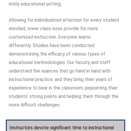
richly educational setting.
Allowing for individualized attention for every student
enrolled, lower class sizes provide for more
customized instruction. Everyone learns
differently. Studies have been conducted
demonstrating the efficacy of various types of
educational methodologies. Our faculty and staff
understand the nuances that go hand in hand with
instructional practice, and they bring their years of
experience to bear in the classroom, pinpointing their
students’ strong points and helping them through the
more difficult challenges.
Instructors devote significant time to instructional