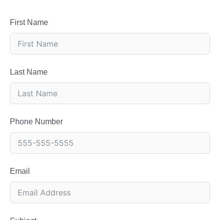
First Name
Last Name
Phone Number
Email