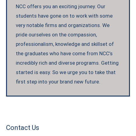
NCC offers you an exciting journey. Our
students have gone on to work with some
very notable firms and organizations. We
pride ourselves on the compassion,
professionalism, knowledge and skillset of
the graduates who have come from NCC’s
incredibly rich and diverse programs. Getting
started is easy. So we urge you to take that
first step into your brand new future.
Contact Us