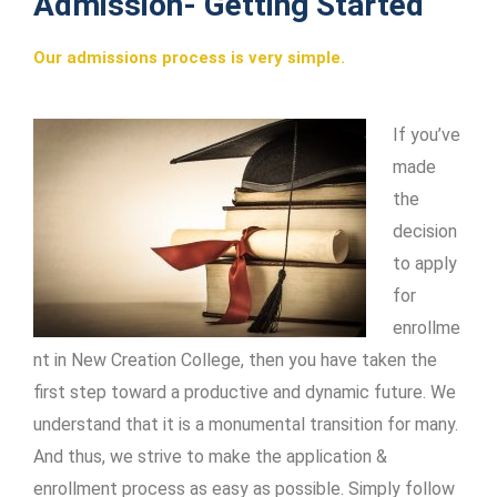
Admission- Getting Started
Our admissions process is very simple.
If you’ve
made
the
decision
to apply
for
enrollme
nt in New Creation College, then you have taken the
first step toward a productive and dynamic future. We
understand that it is a monumental transition for many.
And thus, we strive to make the application &
enrollment process as easy as possible. Simply follow