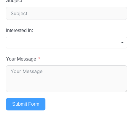
Subject
Interested In:
Your Message
Submit Form