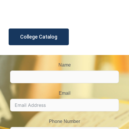
College Catalog
Name
Email
Phone Number