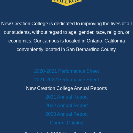
New Creation College is dedicated to improving the lives of all
our students, without regard to age, gender, race, religion, or
economics. Our campus is located in Ontario, California
conveniently located in San Bernardino County.
2020-2021 Performance Sheet
2021-2022 Performance Sheet
New Creation College Annual Reports
2021 Annual Report
2022 Annual Report
2023 Annual Report
Current Catalog