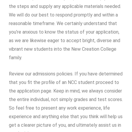
the steps and supply any applicable materials needed.
We will do our best to respond promptly and within a
reasonable timeframe. We certainly understand that
you’re anxious to know the status of your application,
as we are likewise eager to accept bright, diverse and
vibrant new students into the New Creation College
family.
Review our admissions policies. If you have determined
that you fit the profile of an NCC student proceed to
the application page. Keep in mind, we always consider
the entire individual, not simply grades and test scores.
So feel free to present any work experience, life
experience and anything else that you think will help us
get a clearer picture of you, and ultimately assist us in