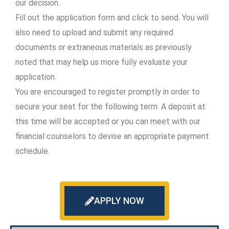
our decision.
Fill out the application form and click to send. You will
also need to upload and submit any required
documents or extraneous materials as previously
noted that may help us more fully evaluate your
application.
You are encouraged to register promptly in order to
secure your seat for the following term. A deposit at
this time will be accepted or you can meet with our
financial counselors to devise an appropriate payment
schedule.
APPLY NOW