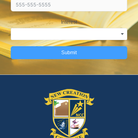
Interest
Submit