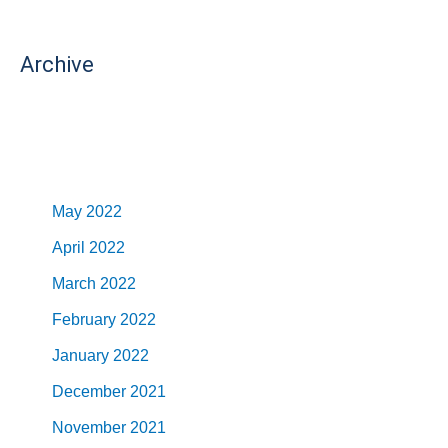
Archive
May 2022
April 2022
March 2022
February 2022
January 2022
December 2021
November 2021