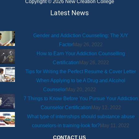
Copyright © 2026 New Creation College
Latest News
Gender and Addiction Counseling: The X/Y
Factor
May 26, 2022
How to Earn Your Addiction Counselling
Certification
May 26, 2022
Tips for Writing the Perfect Resume & Cover Letter
When Applying to be A Drug and Alcohol
Counselor
May 20, 2022
7 Things to Know Before You Pursue Your Addiction
Counselor Certification
May 12, 2022
What type of internships should substance abuse
counselors-in training-look for?
May 11, 2022
CONTACT US