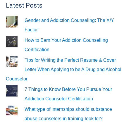
Latest Posts
Gender and Addiction Counseling: The X/Y
Factor
How to Earn Your Addiction Counselling
Certification
Tips for Writing the Perfect Resume & Cover
Letter When Applying to be A Drug and Alcohol
Counselor
7 Things to Know Before You Pursue Your
Addiction Counselor Certification
What type of internships should substance
abuse counselors-in training-look for?