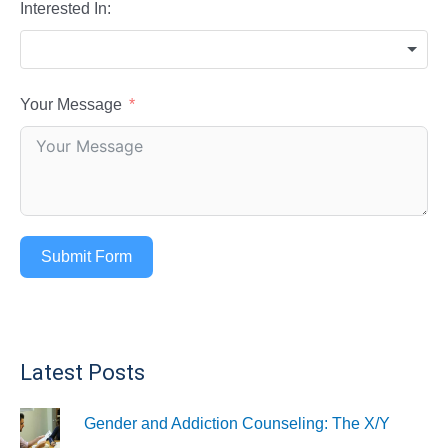
Interested In:
Your Message
Submit Form
Latest Posts
Gender and Addiction Counseling: The X/Y