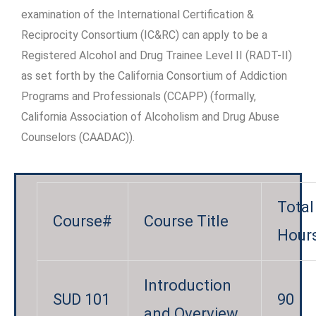
examination of the International Certification &
Reciprocity Consortium (IC&RC) can apply to be a
Registered Alcohol and Drug Trainee Level II (RADT-II)
as set forth by the California Consortium of Addiction
Programs and Professionals (CCAPP) (formally,
California Association of Alcoholism and Drug Abuse
Counselors (CAADAC)).
Total
Course#
Course Title
Hour
Introduction
SUD 101
90
and Overview