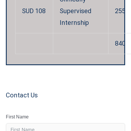
SUD 108
Supervised
255
Internship
840
Contact Us
First Name