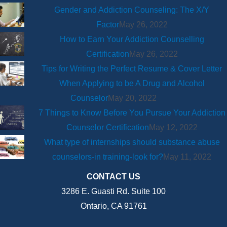
Gender and Addiction Counseling: The X/Y
Factor
May 26, 2022
How to Earn Your Addiction Counselling
Certification
May 26, 2022
Tips for Writing the Perfect Resume & Cover Letter
When Applying to be A Drug and Alcohol
Counselor
May 20, 2022
7 Things to Know Before You Pursue Your Addiction
Counselor Certification
May 12, 2022
What type of internships should substance abuse
counselors-in training-look for?
May 11, 2022
CONTACT US
3286 E. Guasti Rd. Suite 100
Ontario, CA 91761