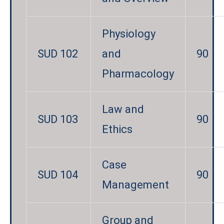
Physiology
SUD 102
and
90
Pharmacology
Law and
SUD 103
90
Ethics
Case
SUD 104
90
Management
Group and