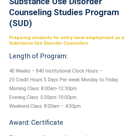
Substance Use Disorder
Counseling Studies Program
(SUD)
Preparing students for entry-level employment as a
Substance Use Disorder Counselors
Length of Program:
40 Weeks – 840 Institutional Clock Hours –
25 Credit Hours 5 Days Per week Monday to Friday
Morning Class: 8:00am-12:30pm
Evening Class: 5:30pm-10:00pm
Weekend Class: 8:00am – 4:30pm
Award: Certificate