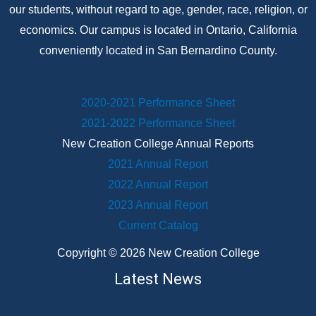
our students, without regard to age, gender, race, religion, or
economics. Our campus is located in Ontario, California
conveniently located in San Bernardino County.
2020-2021 Performance Sheet
2021-2022 Performance Sheet
New Creation College Annual Reports
2021 Annual Report
2022 Annual Report
2023 Annual Report
Current Catalog
Copyright © 2026 New Creation College
Latest News