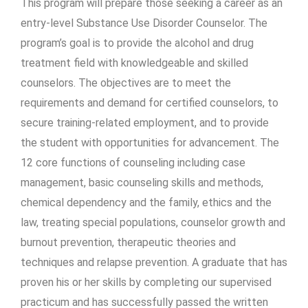
This program will prepare those seeking a career as an
entry-level Substance Use Disorder Counselor. The
program’s goal is to provide the alcohol and drug
treatment field with knowledgeable and skilled
counselors. The objectives are to meet the
requirements and demand for certified counselors, to
secure training-related employment, and to provide
the student with opportunities for advancement. The
12 core functions of counseling including case
management, basic counseling skills and methods,
chemical dependency and the family, ethics and the
law, treating special populations, counselor growth and
burnout prevention, therapeutic theories and
techniques and relapse prevention. A graduate that has
proven his or her skills by completing our supervised
practicum and has successfully passed the written