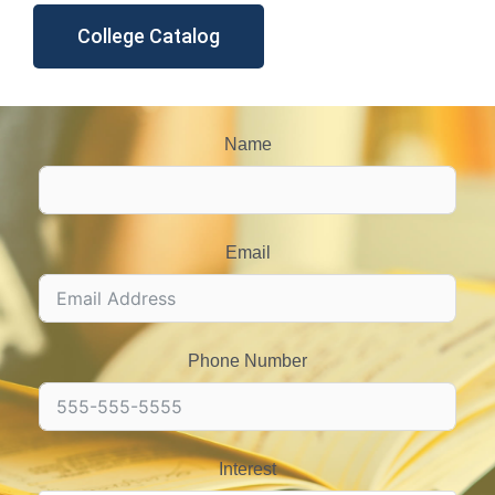
College Catalog
Name
Email
Phone Number
Interest