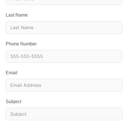
Last Name
Phone Number
Email
Subject