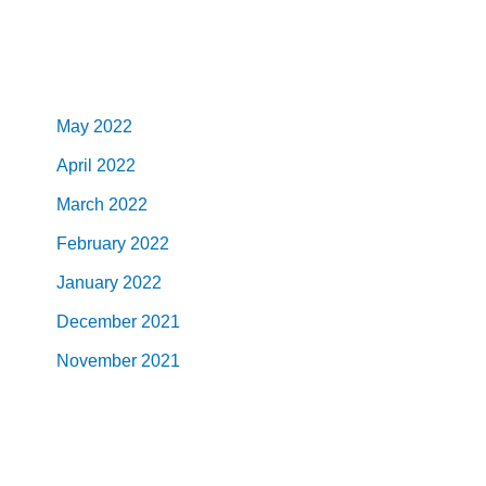
May 2022
April 2022
March 2022
February 2022
January 2022
December 2021
November 2021