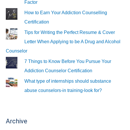
Factor
How to Earn Your Addiction Counselling
Certification
Tips for Writing the Perfect Resume & Cover
Letter When Applying to be A Drug and Alcohol
Counselor
7 Things to Know Before You Pursue Your
Addiction Counselor Certification
What type of internships should substance
abuse counselors-in training-look for?
Archive