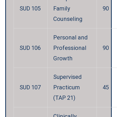
SUD 105
Family
90
Counseling
Personal and
SUD 106
Professional
90
Growth
Supervised
SUD 107
Practicum
45
(TAP 21)
Clinically