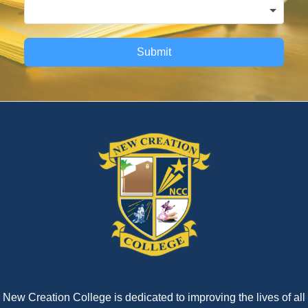
Submit
New Creation College is dedicated to improving the lives of all