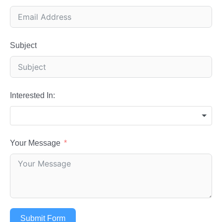
Subject
Interested In:
Your Message
Submit Form