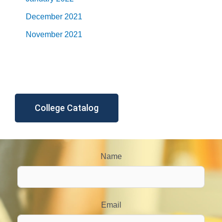
December 2021
November 2021
College Catalog
Name
Email