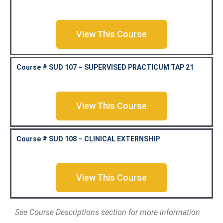
View This Course
Course # SUD 107 – SUPERVISED PRACTICUM TAP 21
View This Course
Course # SUD 108 – CLINICAL EXTERNSHIP
View This Course
See Course Descriptions section for more information