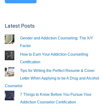
Latest Posts
Gender and Addiction Counseling: The X/Y
Factor
How to Earn Your Addiction Counselling
Certification
Tips for Writing the Perfect Resume & Cover
Letter When Applying to be A Drug and Alcohol
Counselor
7 Things to Know Before You Pursue Your
Addiction Counselor Certification