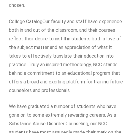
chosen.
College CatalogOur faculty and staff have experience
both in and out of the classroom, and their courses
reflect their desire to instill in students both a love of
the subject matter and an appreciation of what it
takes to effectively translate their education into
practice. Truly an inspired methodology, NCC stands
behind a commitment to an educational program that
offers a broad and exciting platform for training future
counselors and professionals.
We have graduated a number of students who have
gone on to some extremely rewarding careers. As a
Substance Abuse Disorder Counseling, our NCC
students have most assuredly made their mark on the