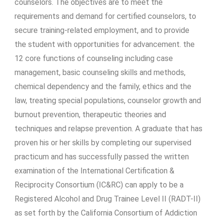
counselors. The objectives are to meet the
requirements and demand for certified counselors, to
secure training-related employment, and to provide
the student with opportunities for advancement. the
12 core functions of counseling including case
management, basic counseling skills and methods,
chemical dependency and the family, ethics and the
law, treating special populations, counselor growth and
burnout prevention, therapeutic theories and
techniques and relapse prevention. A graduate that has
proven his or her skills by completing our supervised
practicum and has successfully passed the written
examination of the International Certification &
Reciprocity Consortium (IC&RC) can apply to be a
Registered Alcohol and Drug Trainee Level II (RADT-II)
as set forth by the California Consortium of Addiction