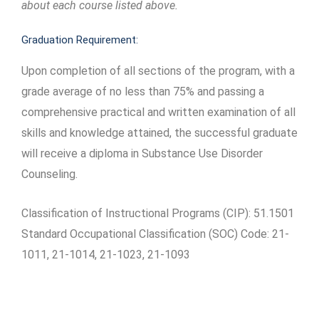
about each course listed above.
Graduation Requirement:
Upon completion of all sections of the program, with a
grade average of no less than 75% and passing a
comprehensive practical and written examination of all
skills and knowledge attained, the successful graduate
will receive a diploma in Substance Use Disorder
Counseling.
Classification of Instructional Programs (CIP): 51.1501
Standard Occupational Classification (SOC) Code: 21-
1011, 21-1014, 21-1023, 21-1093