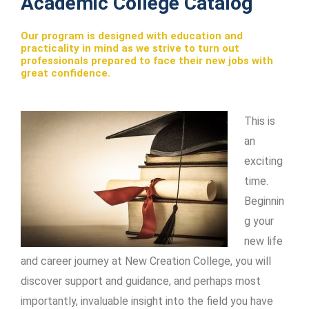
Academic College Catalog
Our program is designed with education and
practicality in mind as we strive to turn out
professionals prepared to face their new jobs with
great confidence.
This is
an
exciting
time.
Beginnin
g your
new life
and career journey at New Creation College, you will
discover support and guidance, and perhaps most
importantly, invaluable insight into the field you have