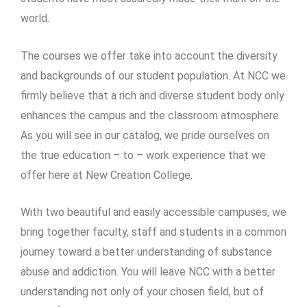
world.
The courses we offer take into account the diversity
and backgrounds of our student population. At NCC we
firmly believe that a rich and diverse student body only
enhances the campus and the classroom atmosphere.
As you will see in our catalog, we pride ourselves on
the true education – to – work experience that we
offer here at New Creation College.
With two beautiful and easily accessible campuses, we
bring together faculty, staff and students in a common
journey toward a better understanding of substance
abuse and addiction. You will leave NCC with a better
understanding not only of your chosen field, but of