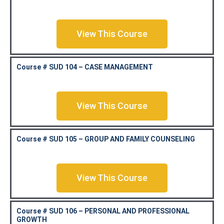
View This Course
Course # SUD 104 – CASE MANAGEMENT
View This Course
Course # SUD 105 – GROUP AND FAMILY COUNSELING
View This Course
Course # SUD 106 – PERSONAL AND PROFESSIONAL
GROWTH