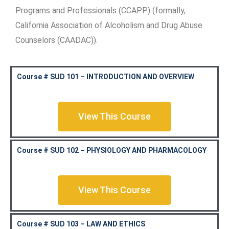
Programs and Professionals (CCAPP) (formally,
California Association of Alcoholism and Drug Abuse
Counselors (CAADAC)).
Course # SUD 101 – INTRODUCTION AND OVERVIEW
View This Course
Course # SUD 102 – PHYSIOLOGY AND PHARMACOLOGY
View This Course
Course # SUD 103 – LAW AND ETHICS