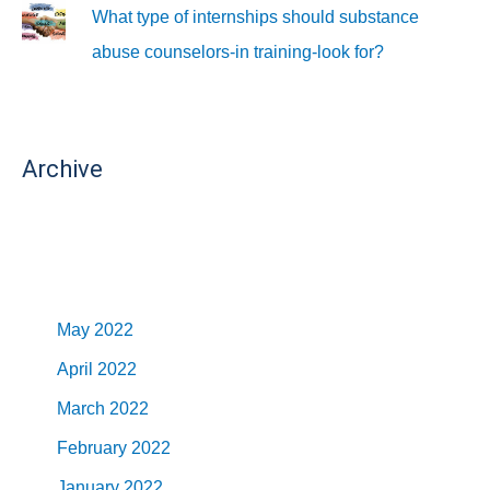
What type of internships should substance
abuse counselors-in training-look for?
Archive
May 2022
April 2022
March 2022
February 2022
January 2022