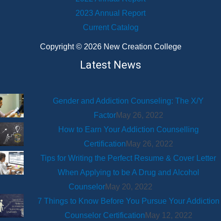
2023 Annual Report
Current Catalog
Copyright © 2026 New Creation College
Latest News
Gender and Addiction Counseling: The X/Y
Factor
May 26, 2022
How to Earn Your Addiction Counselling
Certification
May 26, 2022
Tips for Writing the Perfect Resume & Cover Letter
When Applying to be A Drug and Alcohol
Counselor
May 20, 2022
7 Things to Know Before You Pursue Your Addiction
Counselor Certification
May 12, 2022