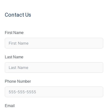
Contact Us
First Name
Last Name
Phone Number
Email