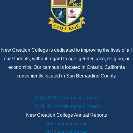
New Creation College is dedicated to improving the lives of all
our students, without regard to age, gender, race, religion, or
economics. Our campus is located in Ontario, California
conveniently located in San Bernardino County.
2020-2021 Performance Sheet
2021-2022 Performance Sheet
New Creation College Annual Reports
2021 Annual Report
2022 Annual Report