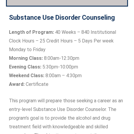
Substance Use Disorder Counseling
Length of Program:
40 Weeks – 840 Institutional
Clock Hours – 25 Credit Hours – 5 Days Per week
Monday to Friday
Morning Class:
8:00am-12:30pm
Evening Class:
5:30pm-10:00pm
Weekend Class:
8:00am – 4:30pm
Award:
Certificate
This program will prepare those seeking a career as an
entry-level Substance Use Disorder Counselor. The
program’s goal is to provide the alcohol and drug
treatment field with knowledgeable and skilled