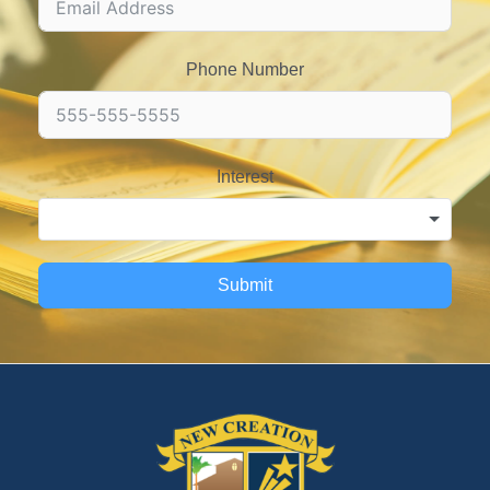
Phone Number
Interest
Submit