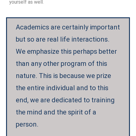
yourself as well.
Academics are certainly important
but so are real life interactions.
We emphasize this perhaps better
than any other program of this
nature. This is because we prize
the entire individual and to this
end, we are dedicated to training
the mind and the spirit of a
person.