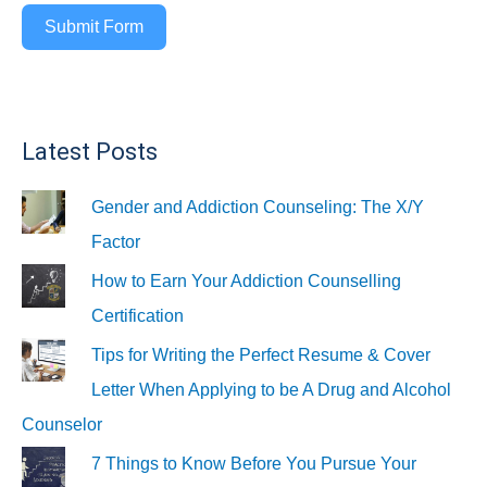
Submit Form
Latest Posts
Gender and Addiction Counseling: The X/Y
Factor
How to Earn Your Addiction Counselling
Certification
Tips for Writing the Perfect Resume & Cover
Letter When Applying to be A Drug and Alcohol
Counselor
7 Things to Know Before You Pursue Your