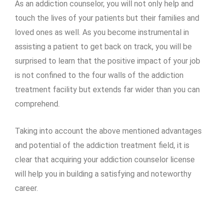
As an addiction counselor, you will not only help and
touch the lives of your patients but their families and
loved ones as well. As you become instrumental in
assisting a patient to get back on track, you will be
surprised to learn that the positive impact of your job
is not confined to the four walls of the addiction
treatment facility but extends far wider than you can
comprehend.
Taking into account the above mentioned advantages
and potential of the addiction treatment field, it is
clear that acquiring your addiction counselor license
will help you in building a satisfying and noteworthy
career.