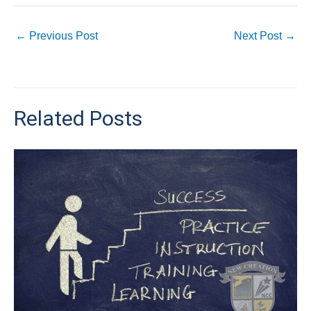
←
Previous Post
Next Post
→
Related Posts