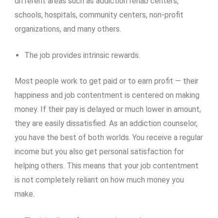
different areas such as addiction rehab centers,
schools, hospitals, community centers, non-profit
organizations, and many others.
The job provides intrinsic rewards.
Most people work to get paid or to earn profit — their
happiness and job contentment is centered on making
money. If their pay is delayed or much lower in amount,
they are easily dissatisfied. As an addiction counselor,
you have the best of both worlds. You receive a regular
income but you also get personal satisfaction for
helping others. This means that your job contentment
is not completely reliant on how much money you
make.