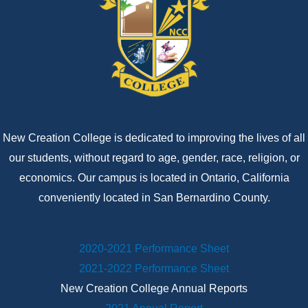
New Creation College is dedicated to improving the lives of all
our students, without regard to age, gender, race, religion, or
economics. Our campus is located in Ontario, California
conveniently located in San Bernardino County.
2020-2021 Performance Sheet
2021-2022 Performance Sheet
New Creation College Annual Reports