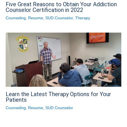
Five Great Reasons to Obtain Your Addiction
Counselor Certification in 2022
Counseling
,
Resume
,
SUD Counselor
,
Therapy
Learn the Latest Therapy Options for Your
Patients
Counseling
,
Resume
,
SUD Counselor