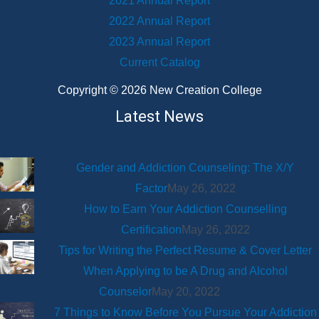
2021 Annual Report
2022 Annual Report
2023 Annual Report
Current Catalog
Copyright © 2026 New Creation College
Latest News
Gender and Addiction Counseling: The X/Y
Factor
May 26, 2022
How to Earn Your Addiction Counselling
Certification
May 26, 2022
Tips for Writing the Perfect Resume & Cover Letter
When Applying to be A Drug and Alcohol
Counselor
May 20, 2022
7 Things to Know Before You Pursue Your Addiction