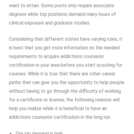
want to attain. Some posts only require associate
degrees while top positions demand many hours of
clinical exposure and graduate studies.
Considering that different states have varying rules, it
is best that you get more information on the needed
requirements to acquire
addictions counselor
certification
in your area before you start scouting for
courses. While it is true that there are other career
paths that can give you the opportunity to help people
without having to go through the difficulty of working
for a certificate or license, the following reasons will
help you realize while it is beneficial to have an
addictions
counselor certification
in the long run:
The job demand is high.