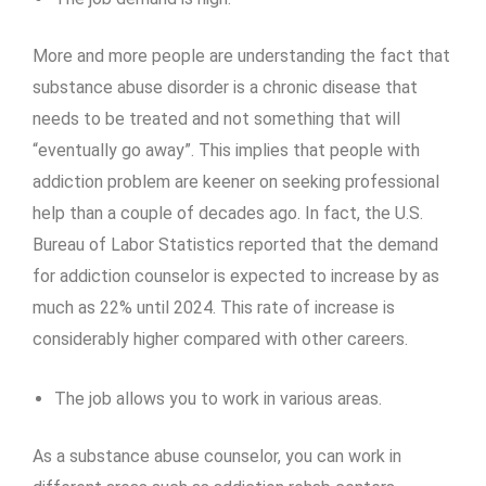
More and more people are understanding the fact that
substance abuse disorder is a chronic disease that
needs to be treated and not something that will
“eventually go away”. This implies that people with
addiction problem are keener on seeking professional
help than a couple of decades ago. In fact, the U.S.
Bureau of Labor Statistics reported that the demand
for addiction counselor is expected to increase by as
much as 22% until 2024. This rate of increase is
considerably higher compared with other careers.
The job allows you to work in various areas.
As a substance abuse counselor, you can work in