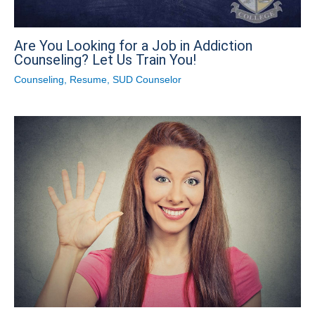
Are You Looking for a Job in Addiction
Counseling? Let Us Train You!
Counseling
,
Resume
,
SUD Counselor