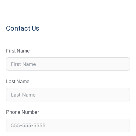
Contact Us
First Name
Last Name
Phone Number