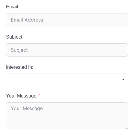
Email
Subject
Interested In:
Your Message