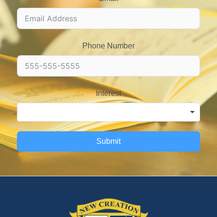
Phone Number
Interest
Submit