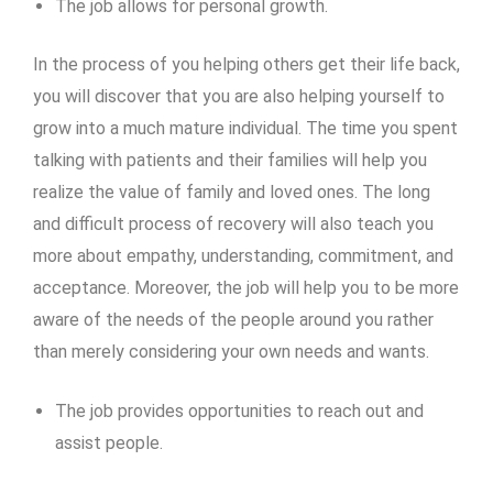
The job allows for personal growth.
In the process of you helping others get their life back,
you will discover that you are also helping yourself to
grow into a much mature individual. The time you spent
talking with patients and their families will help you
realize the value of family and loved ones. The long
and difficult process of recovery will also teach you
more about empathy, understanding, commitment, and
acceptance. Moreover, the job will help you to be more
aware of the needs of the people around you rather
than merely considering your own needs and wants.
The job provides opportunities to reach out and
assist people.