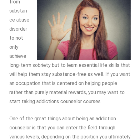
from
substan
ce abuse
disorder
to not
only
achieve
long-term sobriety but to learn essential life skills that
will help them stay substance-free as well. If you want
an occupation that is centered on helping people
rather than purely material rewards, you may want to
start taking
addictions counselor courses.
One of the great things about being an addiction
counselor is that you can enter the field through
various levels, depending on the position you ultimately