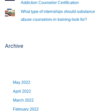
Addiction Counselor Certification
What type of internships should substance
abuse counselors-in training-look for?
Archive
May 2022
April 2022
March 2022
February 2022