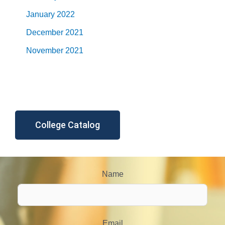
January 2022
December 2021
November 2021
College Catalog
Name
Email