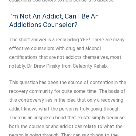
I’m Not An Addict, Can I Be An
Addictions Counselor?
The short answer is a resounding YES! There are many
effective counselors with drug and alcohol
certifications that are not addicts themselves, most
notably, Dr. Drew Pinsky from Celebrity Rehab.
This question has been the source of contention in the
recovery community for quite some time. The basis of
this controversy lies in the idea that only a recovering
addict knows what the person is truly going through.
There is an unspoken bond that exists simply because
both the counselor and addict can relate to what the
person is going through. They can say things to the