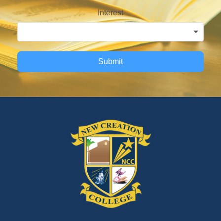
Interest
Submit