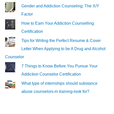
Gender and Addiction Counseling: The X/Y
Factor
How to Earn Your Addiction Counselling
Certification
Tips for Writing the Perfect Resume & Cover
Letter When Applying to be A Drug and Alcohol
Counselor
7 Things to Know Before You Pursue Your
Addiction Counselor Certification
What type of internships should substance
abuse counselors-in training-look for?