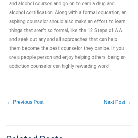
and alcohol courses and go on to earn a drug and
alcohol certification. Along with a formal education, an
aspiring counselor should also make an effort to learn
things that aren’t so formal, like the 12 Steps of A.A.
and seek out any and all approaches that can help
them become the best counselor they can be. If you
are a people person and enjoy helping others, being an
addiction counselor can highly rewarding work!
←
Previous Post
Next Post
→