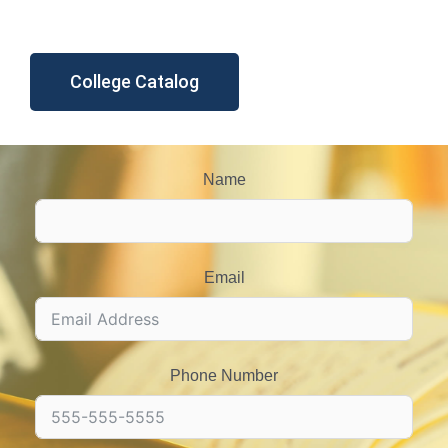
College Catalog
Name
Email
Phone Number