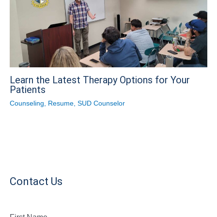
Learn the Latest Therapy Options for Your
Patients
Counseling
,
Resume
,
SUD Counselor
Contact Us