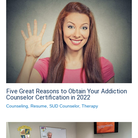
Five Great Reasons to Obtain Your Addiction
Counselor Certification in 2022
Counseling
,
Resume
,
SUD Counselor
,
Therapy