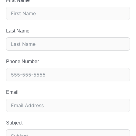
First Name
Last Name
Phone Number
Email
Subject