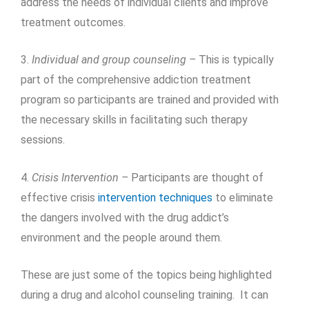
address the needs of individual clients and improve
treatment outcomes.
3.
Individual and group counseling –
This is typically
part of the comprehensive addiction treatment
program so participants are trained and provided with
the necessary skills in facilitating such therapy
sessions.
4.
Crisis Intervention –
Participants are thought of
effective crisis
intervention techniques
to eliminate
the dangers involved with the drug addict’s
environment and the people around them.
These are just some of the topics being highlighted
during a drug and alcohol counseling training. It can