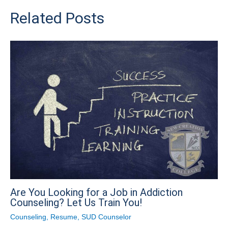
Related Posts
Are You Looking for a Job in Addiction
Counseling? Let Us Train You!
Counseling
,
Resume
,
SUD Counselor