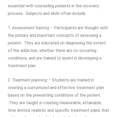
essential with counseling patients in the recovery
process. Subjects and skills often include:
1.
Assessment training –
Participants are thought with
the primary and important concepts of assessing a
patient. They are educated on diagnosing the extent
of the addiction, whether there are co-occurring
conditions, and are trained to assist in developing a
treatment plan.
2.
Treatment planning –
Students are trained in
creating a customized and effective treatment plan
based on the preexisting conditions of the patient.
They are taught in creating measurable, attainable,
time limited, realistic and specific treatment plans that