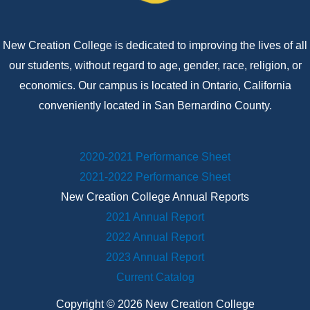
New Creation College is dedicated to improving the lives of all
our students, without regard to age, gender, race, religion, or
economics. Our campus is located in Ontario, California
conveniently located in San Bernardino County.
2020-2021 Performance Sheet
2021-2022 Performance Sheet
New Creation College Annual Reports
2021 Annual Report
2022 Annual Report
2023 Annual Report
Current Catalog
Copyright © 2026 New Creation College