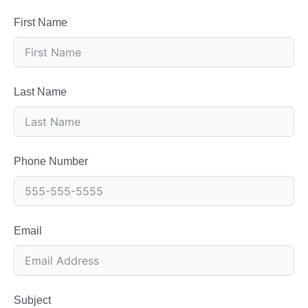
First Name
Last Name
Phone Number
Email
Subject