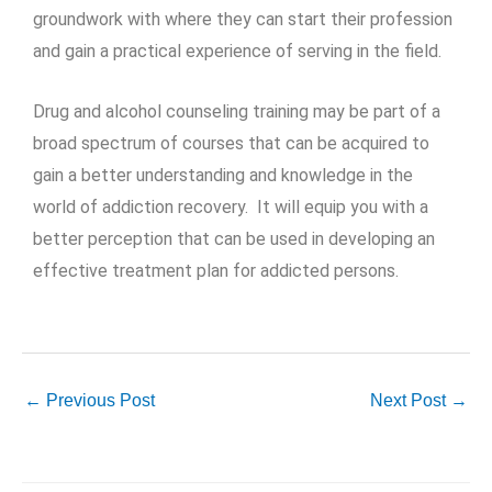
groundwork with where they can start their profession
and gain a practical experience of serving in the field.
Drug and alcohol counseling training may be part of a
broad spectrum of courses that can be acquired to
gain a better understanding and knowledge in the
world of addiction recovery. It will equip you with a
better perception that can be used in developing an
effective treatment plan for addicted persons.
←
Previous Post
Next Post
→