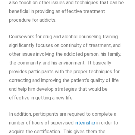
also touch on other issues and techniques that can be
beneficial in providing an effective treatment
procedure for addicts.
Coursework for drug and alcohol counseling training
significantly focuses on continuity of treatment, and
other issues involving the addicted person, his family,
the community, and his environment. It basically
provides participants with the proper techniques for
correcting and improving the patient’s quality of life
and help him develop strategies that would be
effective in getting a new life.
In addition, participants are required to complete a
number of hours of supervised
internship
in order to
acquire the certification. This gives them the