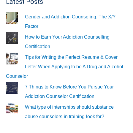
Latest Posts
Gender and Addiction Counseling: The X/Y
Factor
How to Earn Your Addiction Counselling
Certification
Tips for Writing the Perfect Resume & Cover
Letter When Applying to be A Drug and Alcohol
Counselor
7 Things to Know Before You Pursue Your
Addiction Counselor Certification
What type of internships should substance
abuse counselors-in training-look for?