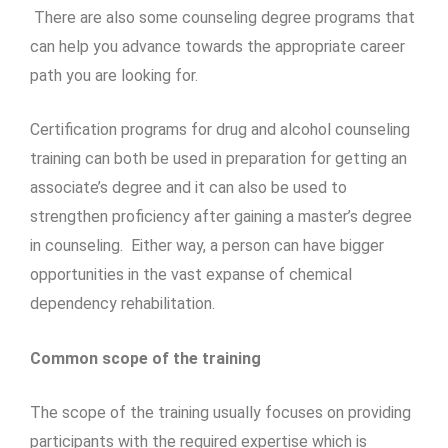
There are also some counseling degree programs that
can help you advance towards the appropriate career
path you are looking for.
Certification programs for drug and alcohol counseling
training can both be used in preparation for getting an
associate’s degree and it can also be used to
strengthen proficiency after gaining a master’s degree
in counseling. Either way, a person can have bigger
opportunities in the vast expanse of chemical
dependency rehabilitation.
Common scope of the training
The scope of the training usually focuses on providing
participants with the required expertise which is