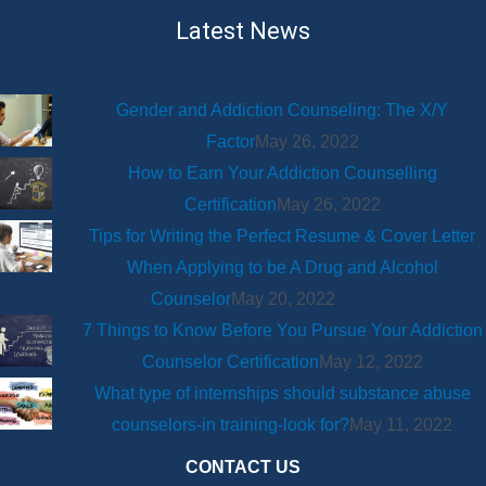
Latest News
Gender and Addiction Counseling: The X/Y
Factor
May 26, 2022
How to Earn Your Addiction Counselling
Certification
May 26, 2022
Tips for Writing the Perfect Resume & Cover Letter
When Applying to be A Drug and Alcohol
Counselor
May 20, 2022
7 Things to Know Before You Pursue Your Addiction
Counselor Certification
May 12, 2022
What type of internships should substance abuse
counselors-in training-look for?
May 11, 2022
CONTACT US