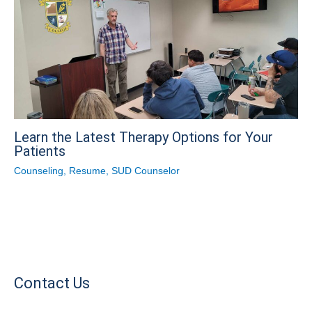
Learn the Latest Therapy Options for Your
Patients
Counseling
,
Resume
,
SUD Counselor
Contact Us