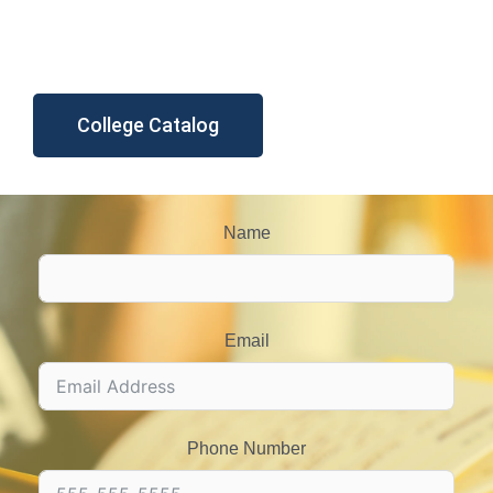
College Catalog
Name
Email
Phone Number