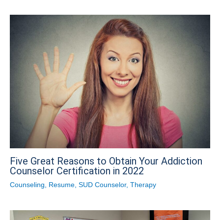
Five Great Reasons to Obtain Your Addiction
Counselor Certification in 2022
Counseling
,
Resume
,
SUD Counselor
,
Therapy