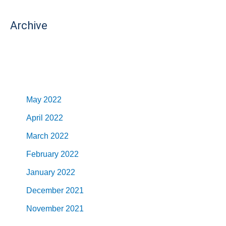
Archive
May 2022
April 2022
March 2022
February 2022
January 2022
December 2021
November 2021