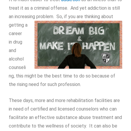
treat it as a criminal offense. And yet addiction is still
an increasing
problem. So, if you are thinking about
getting a
career
in drug
and
alcohol
counseli
ng, this might be the best time to do so because of
the rising need for such profession.
These days, more and more rehabilitation facilities are
in need of certified and licensed counselors who can
facilitate an effective substance abuse treatment and
contribute to the wellness of society. It can also be