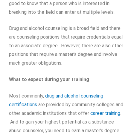
good to know that a person who is interested in
breaking into the field can enter at multiple levels.
Drug and alcohol counseling is a broad field and there
are counseling positions that require credentials equal
to an associate degree. However, there are also other
positions that require a master’s degree and involve
much greater obligations.
What to expect during your training
Most commonly,
drug and alcohol counseling
certifications
are provided by community colleges and
other academic institutions that offer
career training
.
And to gain your highest potential as a substance
abuse counselor, you need to earn a master’s degree.