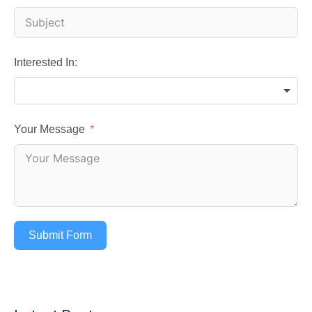
Interested In:
Your Message
Submit Form