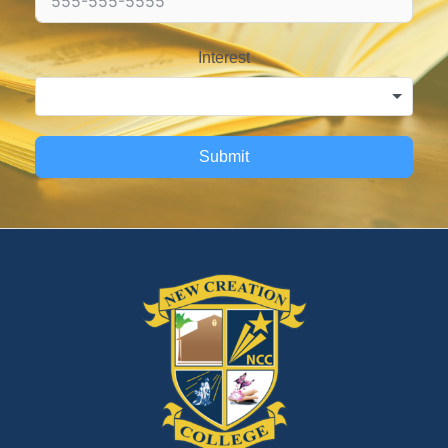
Interest
Submit